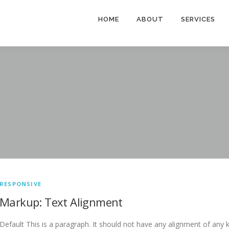
HOME
ABOUT
SERVICES
RESPONSIVE
Markup: Text Alignment
Default This is a paragraph. It should not have any alignment of any k