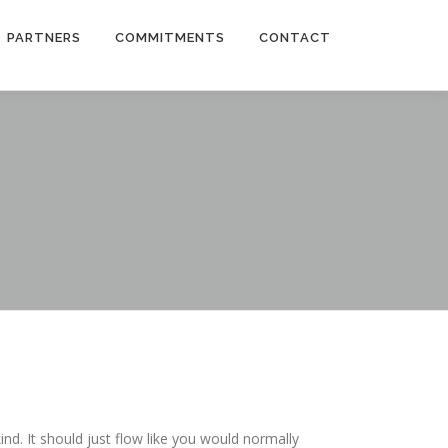
PARTNERS
COMMITMENTS
CONTACT
ind. It should just flow like you would normally