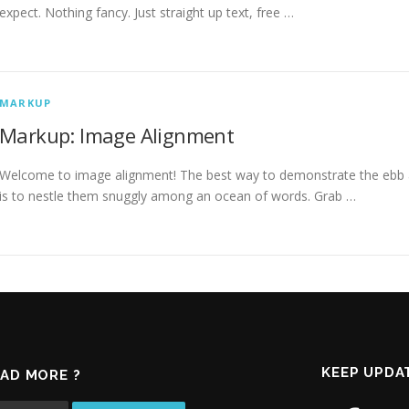
expect. Nothing fancy. Just straight up text, free …
MARKUP
Markup: Image Alignment
Welcome to image alignment! The best way to demonstrate the ebb a
is to nestle them snuggly among an ocean of words. Grab …
KEEP UPDA
AD MORE ?