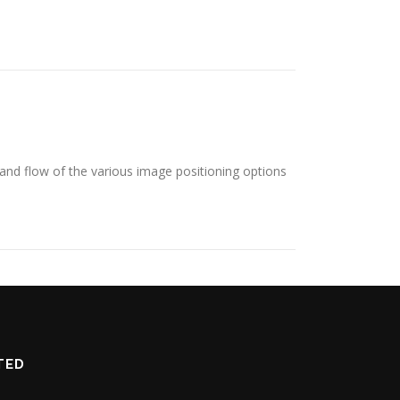
nd flow of the various image positioning options
TED